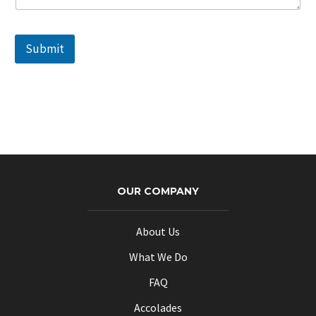
Submit
OUR COMPANY
About Us
What We Do
FAQ
Accolades