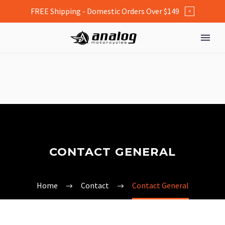
FREE Shipping - Domestic Orders Over $149
×
CONTACT GENERAL
Home
Contact
Contact General