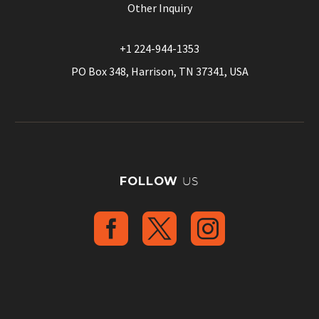
Other Inquiry
+1 224-944-1353
PO Box 348, Harrison, TN 37341, USA
FOLLOW
US