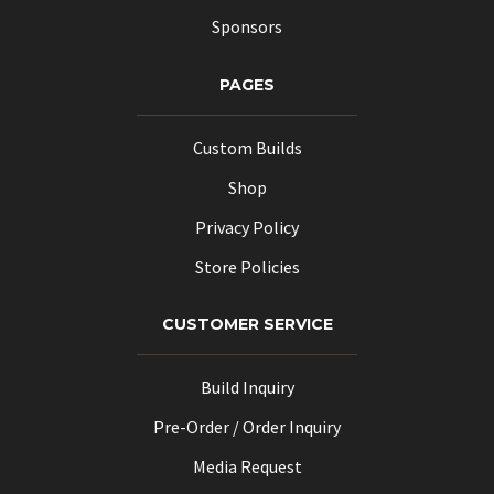
Sponsors
PAGES
Custom Builds
Shop
Privacy Policy
Store Policies
CUSTOMER SERVICE
Build Inquiry
Pre-Order / Order Inquiry
Media Request