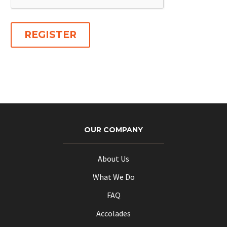
REGISTER
OUR COMPANY
About Us
What We Do
FAQ
Accolades