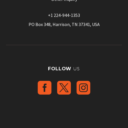
+1 224-944-1353
PO Box 348, Harrison, TN 37341, USA
FOLLOW
US