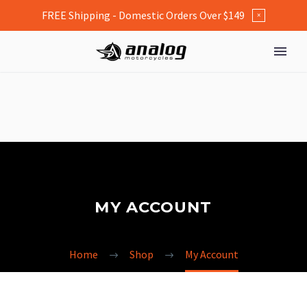
FREE Shipping - Domestic Orders Over $149
×
MY ACCOUNT
Home
Shop
My Account