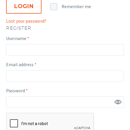
LOGIN
Remember me
Lost your password?
REGISTER
Required
Username
*
Required
Email address
*
Required
Password
*