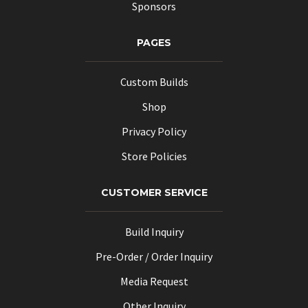
Sponsors
PAGES
Custom Builds
Shop
Privacy Policy
Store Policies
CUSTOMER SERVICE
Build Inquiry
Pre-Order / Order Inquiry
Media Request
Other Inquiry