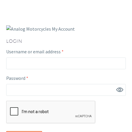
LOGIN
Required
Username or email address
*
Required
Password
*