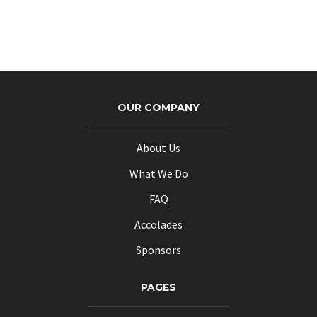
OUR COMPANY
About Us
What We Do
FAQ
Accolades
Sponsors
PAGES