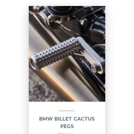
BMW BILLET CACTUS
PEGS