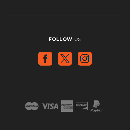
FOLLOW
US