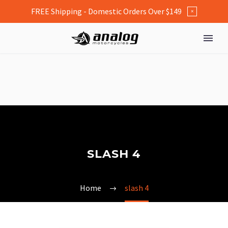
FREE Shipping - Domestic Orders Over $149
×
SLASH 4
Home
slash 4