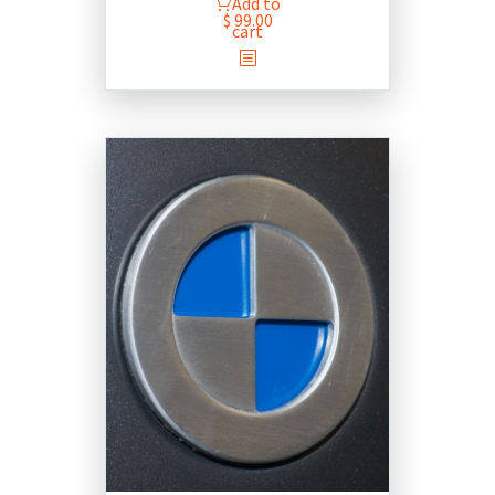
Add to
$
99.00
cart