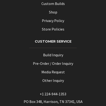
Custom Builds
Shop
Privacy Policy
Store Policies
CUSTOMER SERVICE
Build Inquiry
Pre-Order / Order Inquiry
Media Request
Other Inquiry
+1 224-944-1353
PO Box 348, Harrison, TN 37341, USA