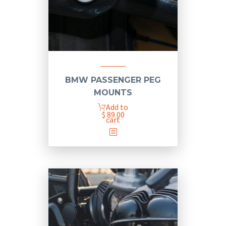
BMW PASSENGER PEG
MOUNTS
Add to
$
89.00
cart