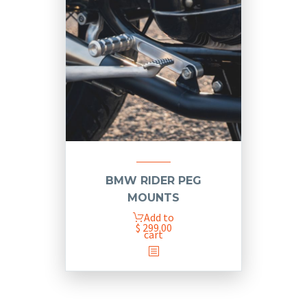
BMW RIDER PEG
MOUNTS
Add to
$
299.00
cart