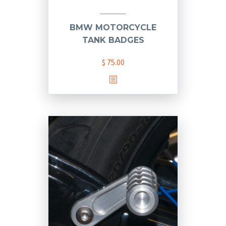
BMW MOTORCYCLE
TANK BADGES
$
75.00