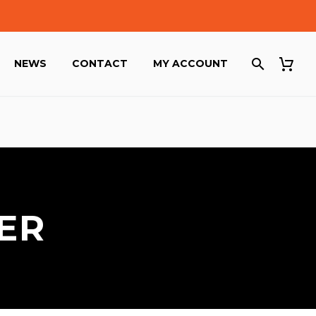
NEWS
CONTACT
MY ACCOUNT
ER