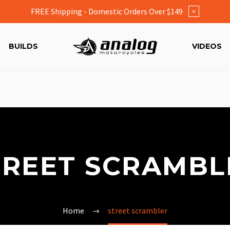
FREE Shipping - Domestic Orders Over $149
×
BUILDS
VIDEOS
TREET SCRAMBL
Home
street scrambler