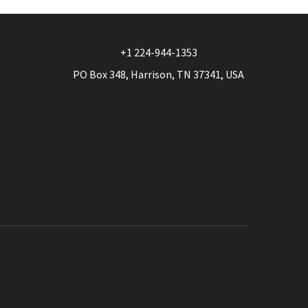
+1 224-944-1353
PO Box 348, Harrison, TN 37341, USA