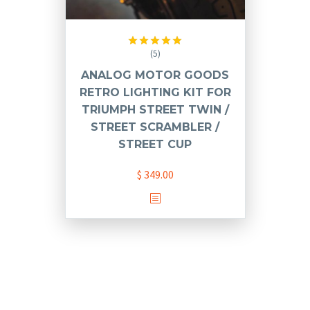
(5)
Rated
5.00
out of 5
ANALOG MOTOR GOODS
RETRO LIGHTING KIT FOR
TRIUMPH STREET TWIN /
STREET SCRAMBLER /
STREET CUP
$
349.00
This
product
has
multiple
variants.
The
options