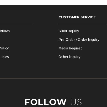
may
be
chosen
CUSTOMER SERVICE
on
the
Builds
Build Inquiry
product
page
Pre-Order / Order Inquiry
Policy
Media Request
licies
Other Inquiry
FOLLOW
US