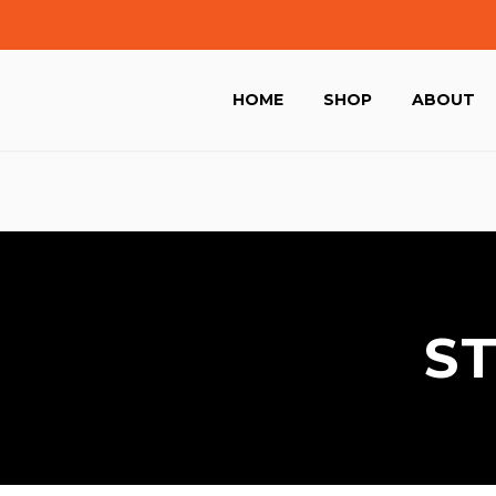
HOME
SHOP
ABOUT
S