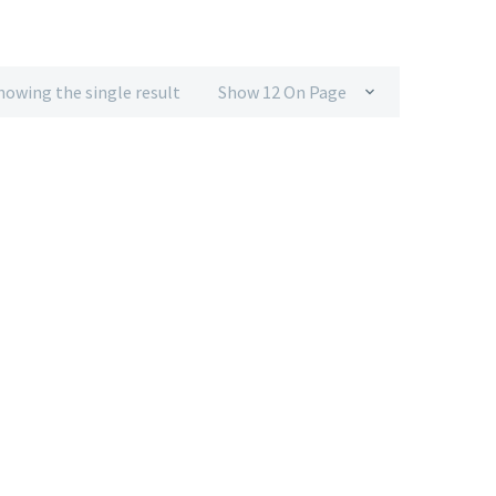
howing the single result
Show 12 On Page