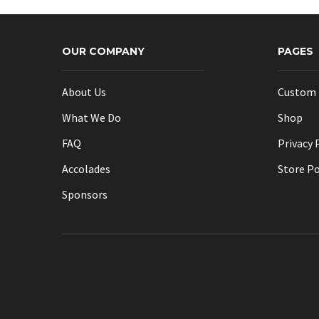
OUR COMPANY
PAGES
About Us
Custom 
What We Do
Shop
FAQ
Privacy 
Accolades
Store Po
Sponsors