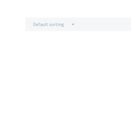
Default sorting