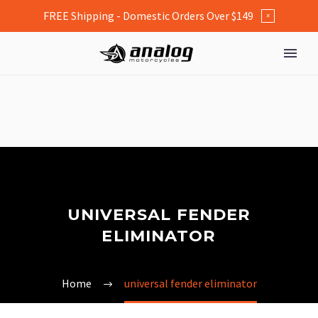
FREE Shipping - Domestic Orders Over $149
×
UNIVERSAL FENDER
ELIMINATOR
Home
universal fender eliminator