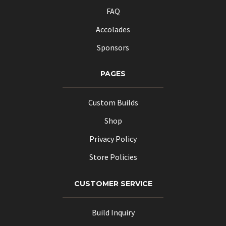
FAQ
Accolades
Sponsors
PAGES
Custom Builds
Shop
Privacy Policy
Store Policies
CUSTOMER SERVICE
Build Inquiry