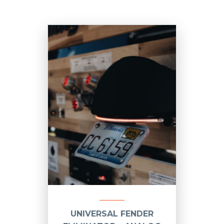
UNIVERSAL FENDER