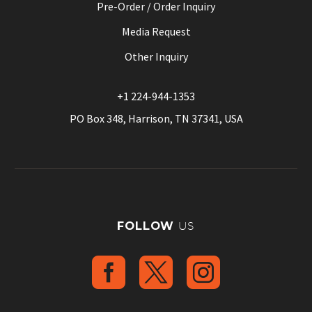
Pre-Order / Order Inquiry
Media Request
Other Inquiry
+1 224-944-1353
PO Box 348, Harrison, TN 37341, USA
FOLLOW
US