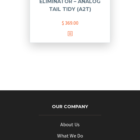
ELIMINATOR – ANALOG
TAIL TIDY (A2T)
$
369.00
OUR COMPANY
About Us
What We Do