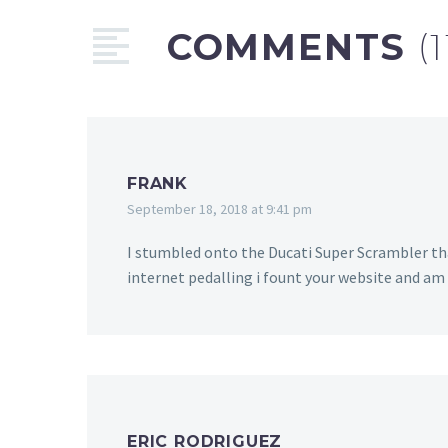
COMMENTS
(1
FRANK
September 18, 2018 at 9:41 pm
I stumbled onto the Ducati Super Scrambler tha
internet pedalling i fount your website and am s
ERIC RODRIGUEZ