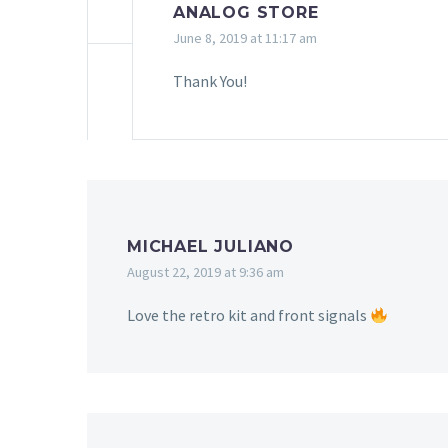
ANALOG STORE
June 8, 2019 at 11:17 am
Thank You!
MICHAEL JULIANO
August 22, 2019 at 9:36 am
Love the retro kit and front signals