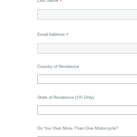
*
Last Name
*
Email Address
Country of Residence
State of Residence (US Only)
Do You Own More Than One Motorcycle?