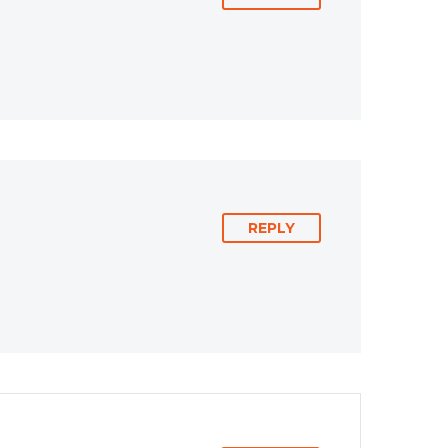
REPLY