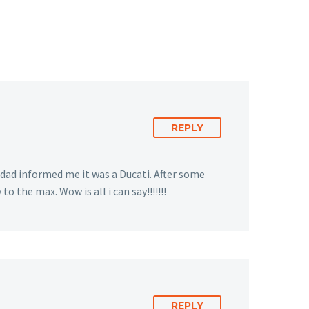
REPLY
 dad informed me it was a Ducati. After some
 the max. Wow is all i can say!!!!!!!
REPLY