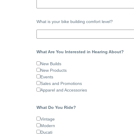
What is your bike building comfort level?
What Are You Interested in Hearing About?
New Builds
New Products
Events
Sales and Promotions
Apparel and Accessories
What Do You Ride?
Vintage
Modern
Ducati