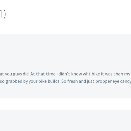
1)
t you guys did. At that time i didn’t know wht bike it was then my
o grabbed by your bike builds. So fresh and just propper eye candy to