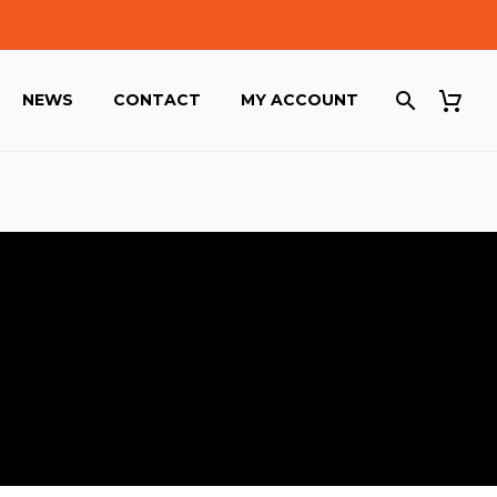
NEWS
CONTACT
MY ACCOUNT