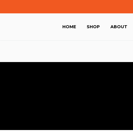
HOME
SHOP
ABOUT