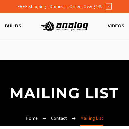
FREE Shipping - Domestic Orders Over $149
×
BUILDS
VIDEOS
MAILING LIST
Home
Contact
Mailing List