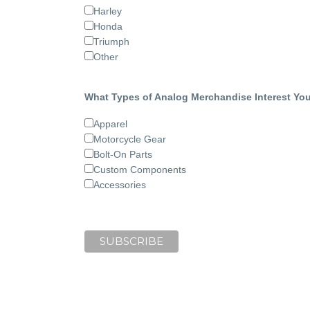
Harley
Honda
Triumph
Other
What Types of Analog Merchandise Interest Yo
Apparel
Motorcycle Gear
Bolt-On Parts
Custom Components
Accessories