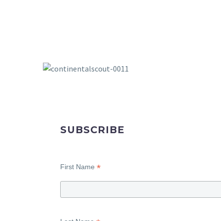
SUBSCRIBE
*
First Name