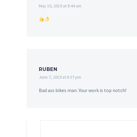
May 10, 2019 at 8:44 am
RUBEN
June 7, 2019 at 8:37 pm
Bad ass bikes man. Your work is top notch!