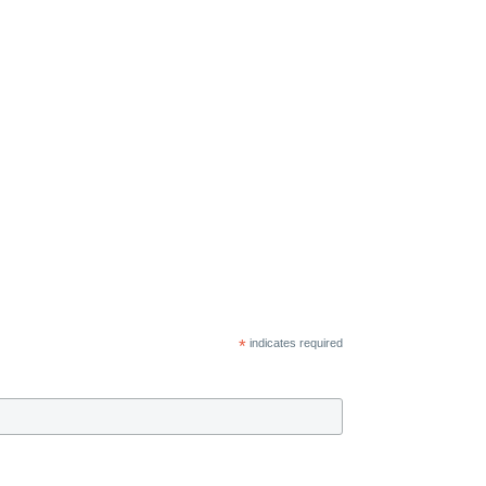
*
indicates required