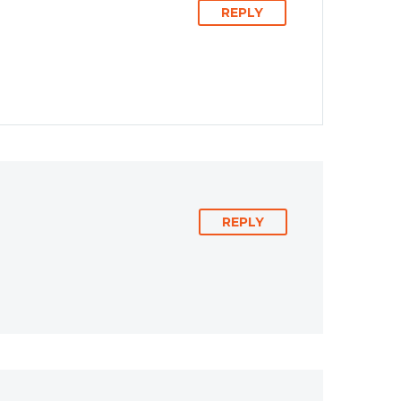
REPLY
REPLY