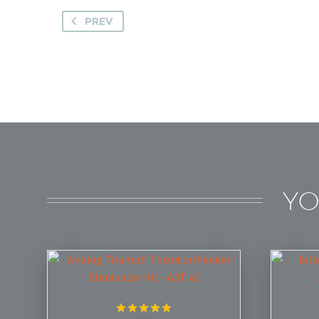
PREV
YO