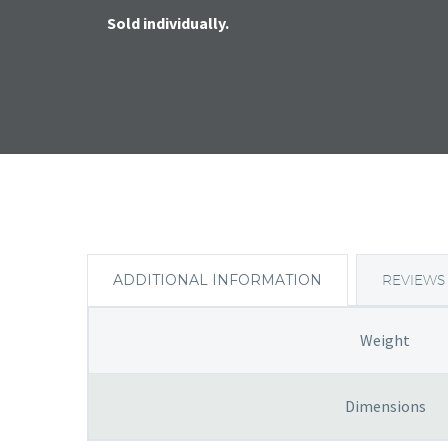
Sold individually.
ADDITIONAL INFORMATION
REVIEWS 
Weight
Dimensions