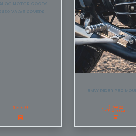
ALOG MOTOR GOODS
S650 VALVE COVERS
BMW RIDER PEG MOU
$
269.00
$
299.00
Add to cart