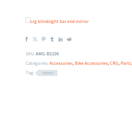
SKU:
AMG-BS100
Categories:
Accessories
,
Bike Accessories
,
CRG
,
Parts
Tag:
mirror