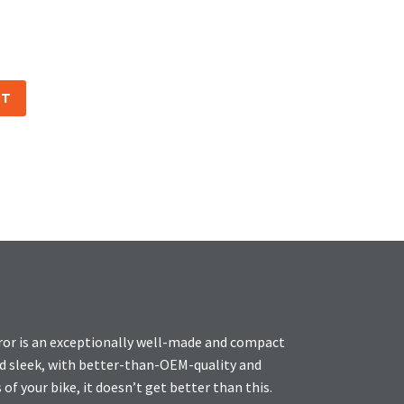
RT
ror is an exceptionally well-made and compact
and sleek, with better-than-OEM-quality and
 of your bike, it doesn’t get better than this.