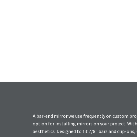
A bar-end mirror we use frequently on custom pro
option for installing mirrors on your project. Wit
aesthetics. Designed to fit 7/8″ bars and clip-ons, 