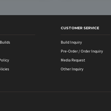
CUSTOMER SERVICE
Builds
Build Inquiry
Pre-Order / Order Inquiry
Policy
Media Request
licies
Other Inquiry