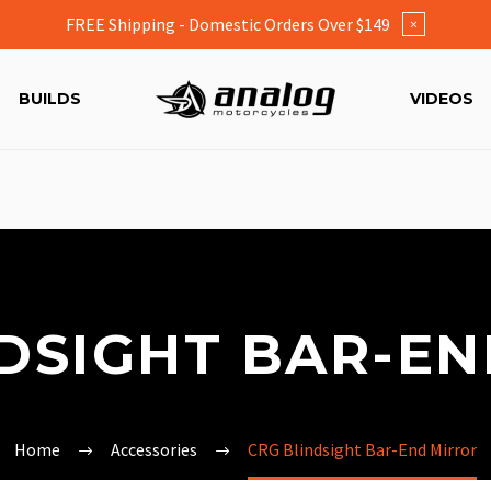
FREE Shipping - Domestic Orders Over $149
×
BUILDS
VIDEOS
DSIGHT BAR-E
Home
Accessories
CRG Blindsight Bar-End Mirror