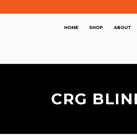
HOME
SHOP
ABOUT
CRG BLIN