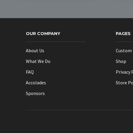
multiple
variants.
The
options
OUR COMPANY
may
PAGES
be
chosen
About Us
Custom 
on
What We Do
Shop
the
product
FAQ
Privacy 
page
Accolades
Store Po
Sponsors