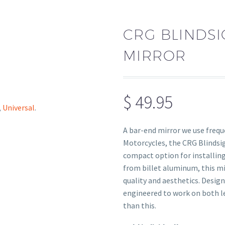
CRG BLINDS
MIRROR
$
49.95
,
Universal
.
A bar-end mirror we use freq
Motorcycles, the CRG Blindsi
compact option for installing
from billet aluminum, this mi
quality and aesthetics. Designe
engineered to work on both lef
than this.