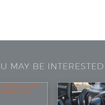
U MAY BE INTERESTED