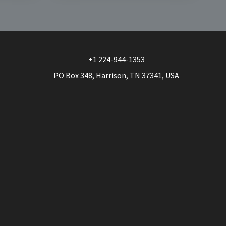
multiple
variants.
The
options
may
+1 224-944-1353
be
PO Box 348, Harrison, TN 37341, USA
chosen
on
the
product
page