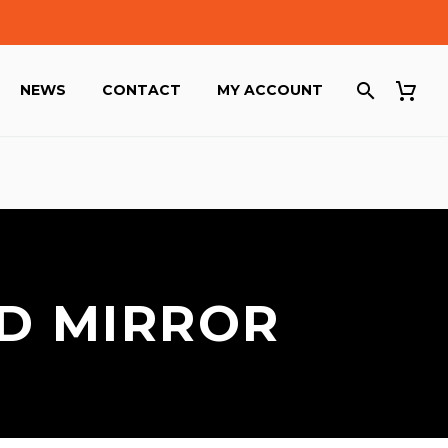
NEWS
CONTACT
MY ACCOUNT
ND MIRROR