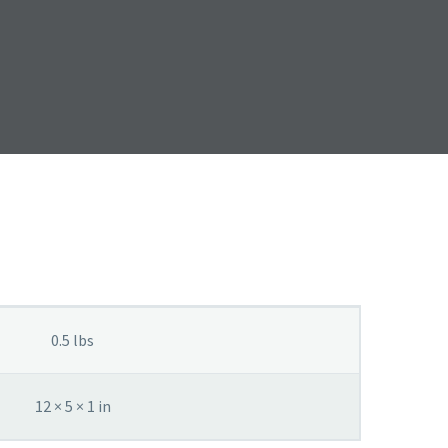
0.5 lbs
12 × 5 × 1 in