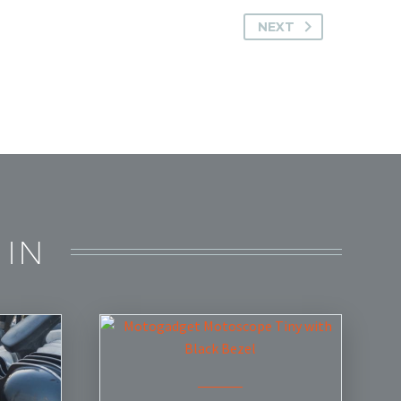
NEXT
 IN