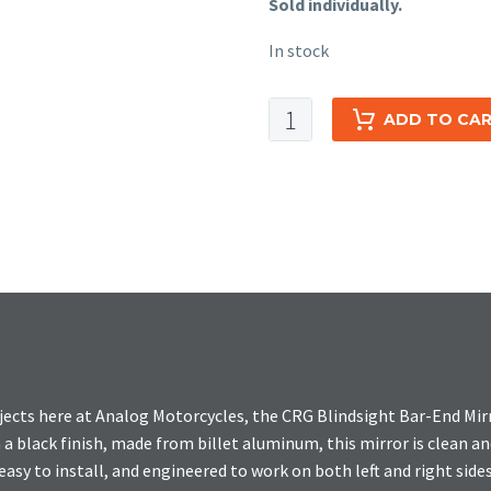
Sold individually.
In stock
CRG
ADD TO CA
Blindsight
Bar-
End
Mirror
quantity
jects here at Analog Motorcycles, the CRG Blindsight Bar-End Mir
h a black finish, made from billet aluminum, this mirror is clean 
easy to install, and engineered to work on both left and right sides