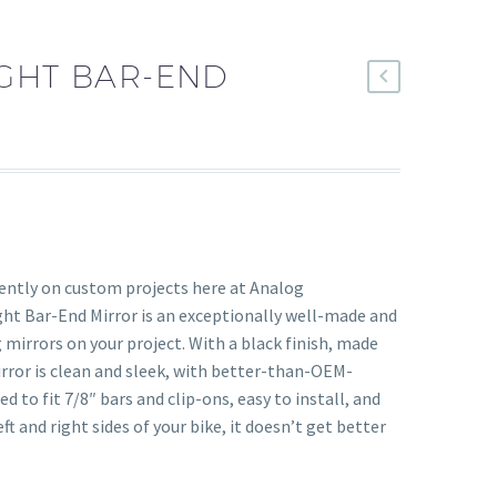
IGHT BAR-END
uently on custom projects here at Analog
ght Bar-End Mirror is an exceptionally well-made and
 mirrors on your project. With a black finish, made
rror is clean and sleek, with better-than-OEM-
d to fit 7/8″ bars and clip-ons, easy to install, and
t and right sides of your bike, it doesn’t get better