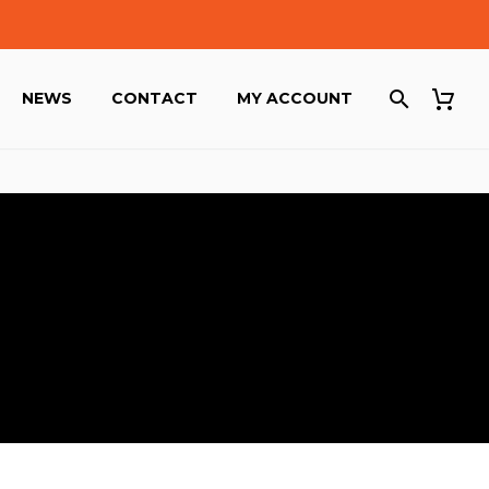
NEWS
CONTACT
MY ACCOUNT