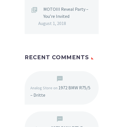
MOTOIII Reveal Party –
You’re Invited
August 1, 2018
RECENT COMMENTS
1972 BMW R75/5
Analog Store
on
– Dritte