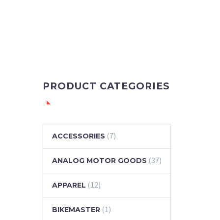
PRODUCT CATEGORIES
(7)
ACCESSORIES
(37)
ANALOG MOTOR GOODS
(12)
APPAREL
(1)
BIKEMASTER