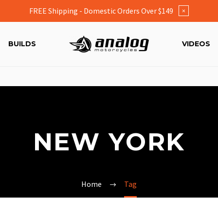
FREE Shipping - Domestic Orders Over $149
×
BUILDS
VIDEOS
NEW YORK
Home
Tag