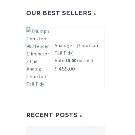
OUR BEST SELLERS
Analog 3T (Thruxton
Tail Tidy)
Rated
5.00
out of 5
$
455.00
RECENT POSTS