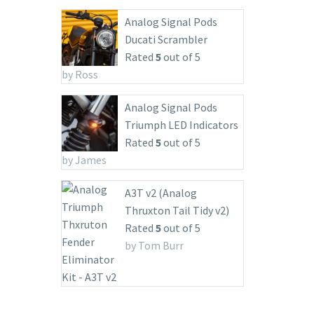
Analog Signal Pods
Ducati Scrambler
Rated
5
out of 5
by Ross
Analog Signal Pods
Triumph LED Indicators
Rated
5
out of 5
by James
A3T v2 (Analog
Thruxton Tail Tidy v2)
Rated
5
out of 5
by Tom Burr