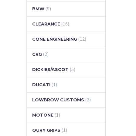
(9)
BMW
(16)
CLEARANCE
(12)
CONE ENGINEERING
(2)
CRG
(5)
DICKIES/ASCOT
(1)
DUCATI
(2)
LOWBROW CUSTOMS
(1)
MOTONE
(1)
OURY GRIPS