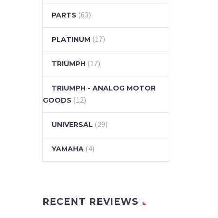
(63)
PARTS
(17)
PLATINUM
(17)
TRIUMPH
TRIUMPH - ANALOG MOTOR
(12)
GOODS
(29)
UNIVERSAL
(4)
YAMAHA
RECENT REVIEWS