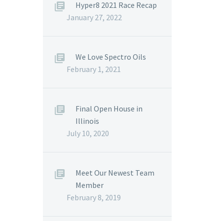
Hyper8 2021 Race Recap
January 27, 2022
We Love Spectro Oils
February 1, 2021
Final Open House in
Illinois
July 10, 2020
Meet Our Newest Team
Member
February 8, 2019