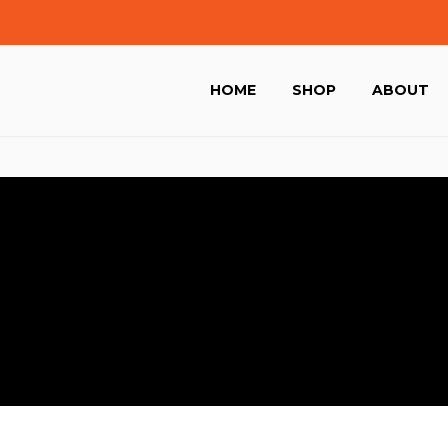
HOME
SHOP
ABOUT