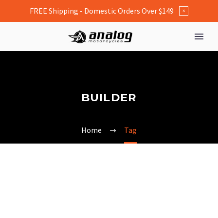
FREE Shipping - Domestic Orders Over $149
×
BUILDER
Home
Tag