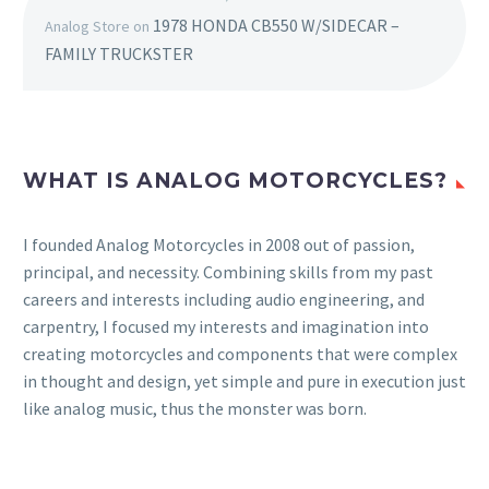
1978 HONDA CB550 W/SIDECAR –
Analog Store
on
FAMILY TRUCKSTER
WHAT IS ANALOG MOTORCYCLES?
I founded Analog Motorcycles in 2008 out of passion,
principal, and necessity. Combining skills from my past
careers and interests including audio engineering, and
carpentry, I focused my interests and imagination into
creating motorcycles and components that were complex
in thought and design, yet simple and pure in execution just
like analog music, thus the monster was born.