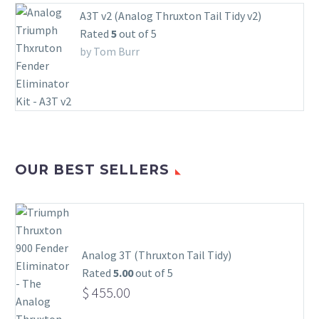
A3T v2 (Analog Thruxton Tail Tidy v2)
Rated
5
out of 5
by Tom Burr
OUR BEST SELLERS
Analog 3T (Thruxton Tail Tidy)
Rated
5.00
out of 5
$
455.00