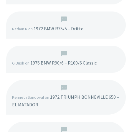
1972 BMW R75/5 – Dritte
Nathan R
on
1976 BMW R90/6 – R100/6 Classic
G Bush
on
1972 TRIUMPH BONNEVILLE 650 –
Kenneth Sandoval
on
EL MATADOR