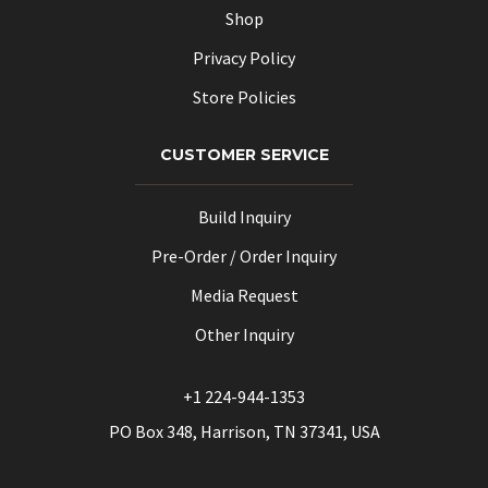
Shop
Privacy Policy
Store Policies
CUSTOMER SERVICE
Build Inquiry
Pre-Order / Order Inquiry
Media Request
Other Inquiry
+1 224-944-1353
PO Box 348, Harrison, TN 37341, USA