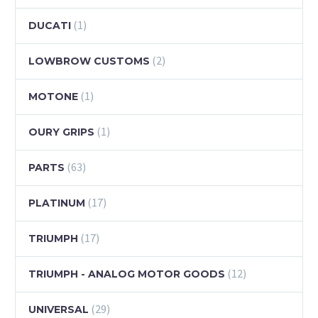
(1)
DUCATI
(2)
LOWBROW CUSTOMS
(1)
MOTONE
(1)
OURY GRIPS
(63)
PARTS
(17)
PLATINUM
(17)
TRIUMPH
(12)
TRIUMPH - ANALOG MOTOR GOODS
(29)
UNIVERSAL