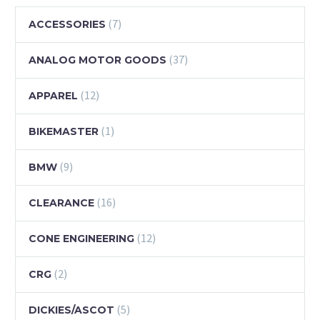
(7)
ACCESSORIES
(37)
ANALOG MOTOR GOODS
(12)
APPAREL
(1)
BIKEMASTER
(9)
BMW
(16)
CLEARANCE
(12)
CONE ENGINEERING
(2)
CRG
(5)
DICKIES/ASCOT