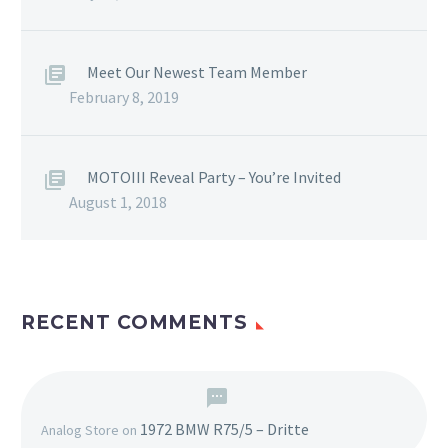
Meet Our Newest Team Member
February 8, 2019
MOTOIII Reveal Party – You’re Invited
August 1, 2018
RECENT COMMENTS
1972 BMW R75/5 – Dritte
Analog Store
on