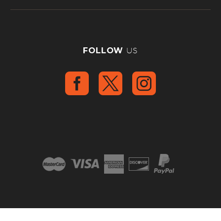
FOLLOW
US
2008 – 2025 © Copyright
Analog Motorcyles