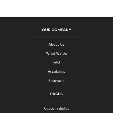
OUR COMPANY
About Us
What We Do
FAQ
Accolades
Sponsors
PAGES
Custom Builds