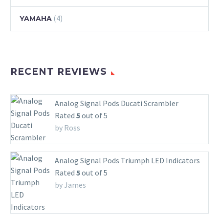
(4)
YAMAHA
RECENT REVIEWS
Analog Signal Pods Ducati Scrambler
Rated
5
out of 5
by Ross
Analog Signal Pods Triumph LED Indicators
Rated
5
out of 5
by James