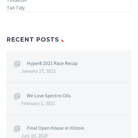
RECENT POSTS
Hyper8 2021 Race Recap
January 27, 2022
We Love Spectro Oils
February 1, 2021
Final Open House in Illinois
July 10, 2020