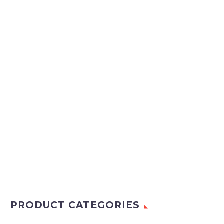
PRODUCT CATEGORIES