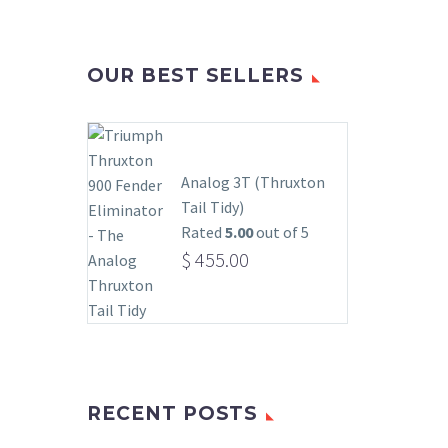
OUR BEST SELLERS
Analog 3T (Thruxton
Tail Tidy)
Rated
5.00
out of 5
$
455.00
RECENT POSTS