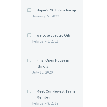
Hyper8 2021 Race Recap
January 27, 2022
We Love Spectro Oils
February 1, 2021
Final Open House in
Illinois
July 10, 2020
Meet Our Newest Team
Member
February 8, 2019