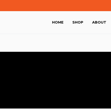
HOME
SHOP
ABOUT