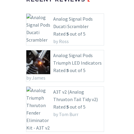
Analog Signal Pods
Ducati Scrambler
Rated
5
out of 5
by Ross
Analog Signal Pods
Triumph LED Indicators
Rated
5
out of 5
by James
A3T v2 (Analog
Thruxton Tail Tidy v2)
Rated
5
out of 5
by Tom Burr