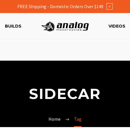
FREE Shipping - Domestic Orders Over $149
×
BUILDS
VIDEOS
SIDECAR
Home
Tag