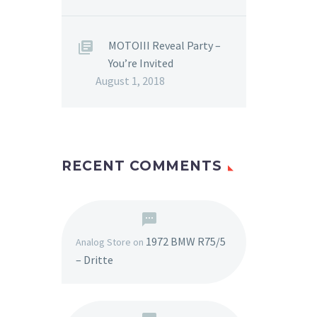
MOTOIII Reveal Party –
You’re Invited
August 1, 2018
RECENT COMMENTS
1972 BMW R75/5
Analog Store
on
– Dritte