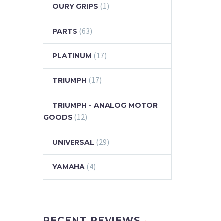
(1)
OURY GRIPS
(63)
PARTS
(17)
PLATINUM
(17)
TRIUMPH
TRIUMPH - ANALOG MOTOR
(12)
GOODS
(29)
UNIVERSAL
(4)
YAMAHA
RECENT REVIEWS