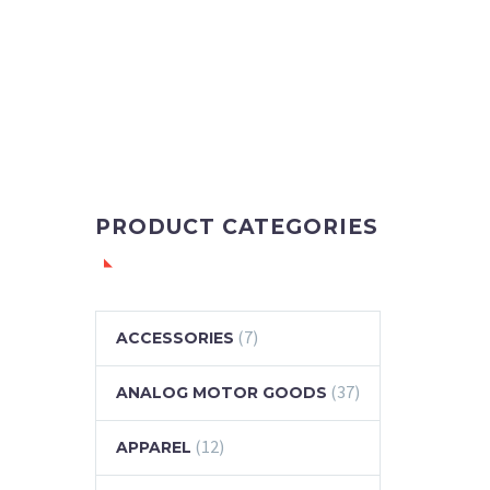
PRODUCT CATEGORIES
(7)
ACCESSORIES
(37)
ANALOG MOTOR GOODS
(12)
APPAREL