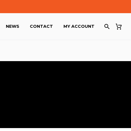
NEWS
CONTACT
MY ACCOUNT