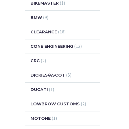
(1)
BIKEMASTER
(9)
BMW
(16)
CLEARANCE
(12)
CONE ENGINEERING
(2)
CRG
(5)
DICKIES/ASCOT
(1)
DUCATI
(2)
LOWBROW CUSTOMS
(1)
MOTONE