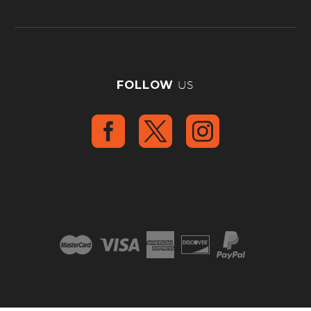
FOLLOW
US