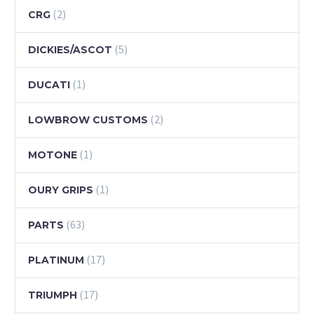
(2)
CRG
(5)
DICKIES/ASCOT
(1)
DUCATI
(2)
LOWBROW CUSTOMS
(1)
MOTONE
(1)
OURY GRIPS
(63)
PARTS
(17)
PLATINUM
(17)
TRIUMPH