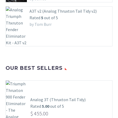
A3T v2 (Analog Thruxton Tail Tidy v2)
Rated
5
out of 5
by Tom Burr
OUR BEST SELLERS
Analog 3T (Thruxton Tail Tidy)
Rated
5.00
out of 5
$
455.00