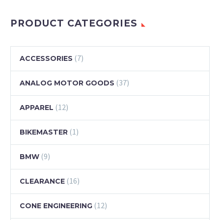
PRODUCT CATEGORIES
(7)
ACCESSORIES
(37)
ANALOG MOTOR GOODS
(12)
APPAREL
(1)
BIKEMASTER
(9)
BMW
(16)
CLEARANCE
(12)
CONE ENGINEERING