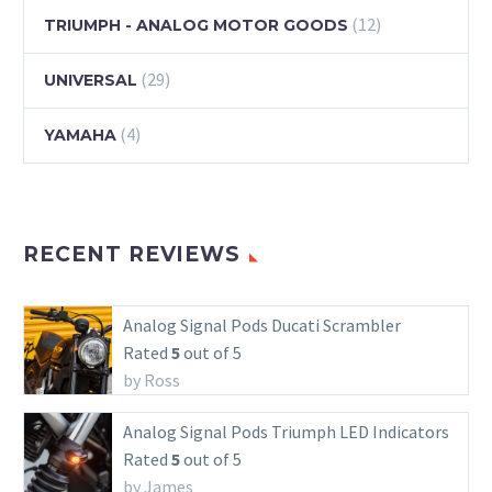
(12)
TRIUMPH - ANALOG MOTOR GOODS
(29)
UNIVERSAL
(4)
YAMAHA
RECENT REVIEWS
Analog Signal Pods Ducati Scrambler
Rated
5
out of 5
by Ross
Analog Signal Pods Triumph LED Indicators
Rated
5
out of 5
by James