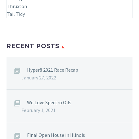
RECENT POSTS
Hyper8 2021 Race Recap
January 27, 2022
We Love Spectro Oils
February 1, 2021
Final Open House in Illinois