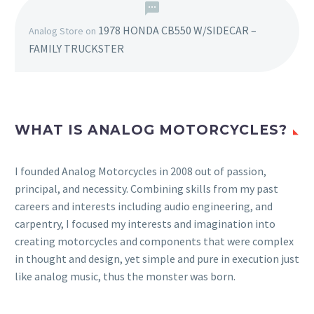
1978 HONDA CB550 W/SIDECAR –
Analog Store
on
FAMILY TRUCKSTER
WHAT IS ANALOG MOTORCYCLES?
I founded Analog Motorcycles in 2008 out of passion,
principal, and necessity. Combining skills from my past
careers and interests including audio engineering, and
carpentry, I focused my interests and imagination into
creating motorcycles and components that were complex
in thought and design, yet simple and pure in execution just
like analog music, thus the monster was born.