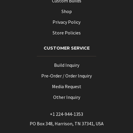
Custom Builds
Shop
Privacy Policy
Store Policies
CUSTOMER SERVICE
Build Inquiry
Pre-Order / Order Inquiry
Media Request
Other Inquiry
+1 224-944-1353
PO Box 348, Harrison, TN 37341, USA