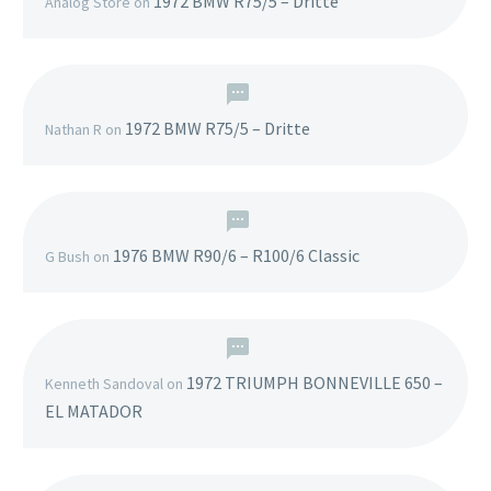
1972 BMW R75/5 – Dritte
Analog Store
on
1972 BMW R75/5 – Dritte
Nathan R
on
1976 BMW R90/6 – R100/6 Classic
G Bush
on
1972 TRIUMPH BONNEVILLE 650 –
Kenneth Sandoval
on
EL MATADOR