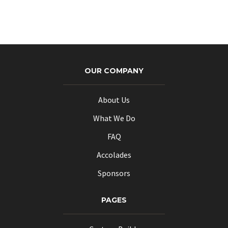
OUR COMPANY
About Us
What We Do
FAQ
Accolades
Sponsors
PAGES