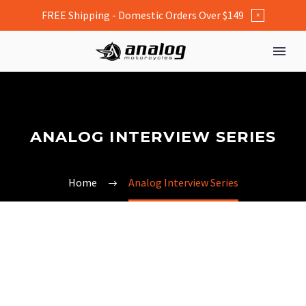
FREE Shipping - Domestic Orders Over $149
×
ANALOG INTERVIEW SERIES
Home
Analog Interview Series