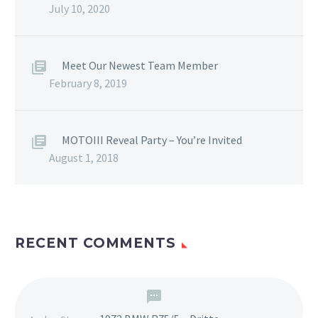
July 10, 2020
Meet Our Newest Team Member
February 8, 2019
MOTOIII Reveal Party – You’re Invited
August 1, 2018
RECENT COMMENTS