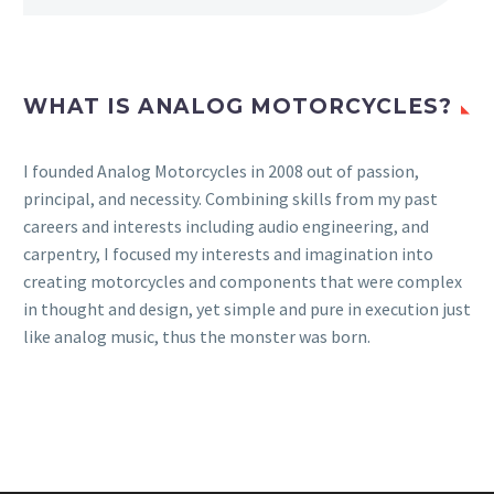
WHAT IS ANALOG MOTORCYCLES?
I founded Analog Motorcycles in 2008 out of passion,
principal, and necessity. Combining skills from my past
careers and interests including audio engineering, and
carpentry, I focused my interests and imagination into
creating motorcycles and components that were complex
in thought and design, yet simple and pure in execution just
like analog music, thus the monster was born.