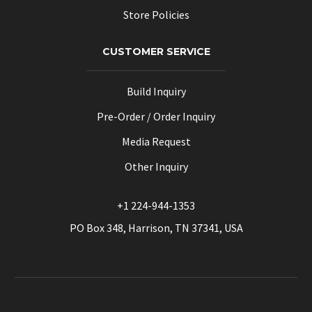
Store Policies
CUSTOMER SERVICE
Build Inquiry
Pre-Order / Order Inquiry
Media Request
Other Inquiry
+1 224-944-1353
PO Box 348, Harrison, TN 37341, USA