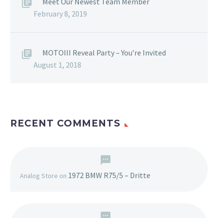
Meet Our Newest Team Member
February 8, 2019
MOTOIII Reveal Party – You’re Invited
August 1, 2018
RECENT COMMENTS
1972 BMW R75/5 – Dritte
Analog Store
on