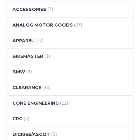
(7)
ACCESSORIES
(37)
ANALOG MOTOR GOODS
(12)
APPAREL
(1)
BIKEMASTER
(9)
BMW
(16)
CLEARANCE
(12)
CONE ENGINEERING
(2)
CRG
(5)
DICKIES/ASCOT