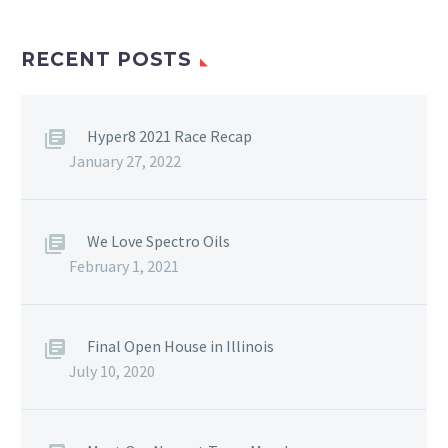
RECENT POSTS
Hyper8 2021 Race Recap
January 27, 2022
We Love Spectro Oils
February 1, 2021
Final Open House in Illinois
July 10, 2020