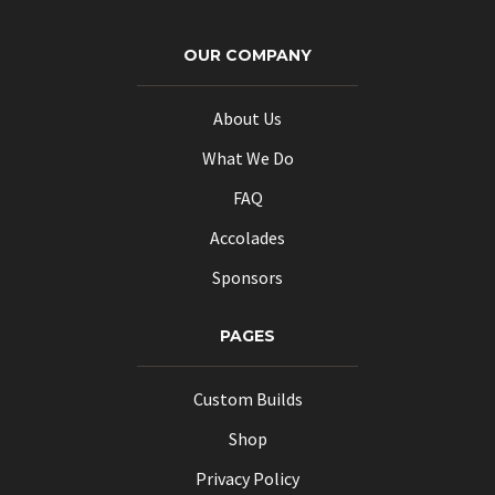
OUR COMPANY
About Us
What We Do
FAQ
Accolades
Sponsors
PAGES
Custom Builds
Shop
Privacy Policy