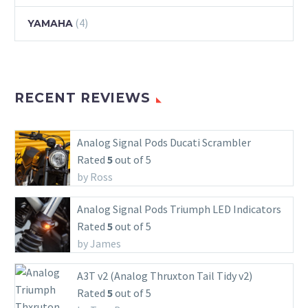
(4)
YAMAHA
RECENT REVIEWS
Analog Signal Pods Ducati Scrambler
Rated
5
out of 5
by Ross
Analog Signal Pods Triumph LED Indicators
Rated
5
out of 5
by James
A3T v2 (Analog Thruxton Tail Tidy v2)
Rated
5
out of 5