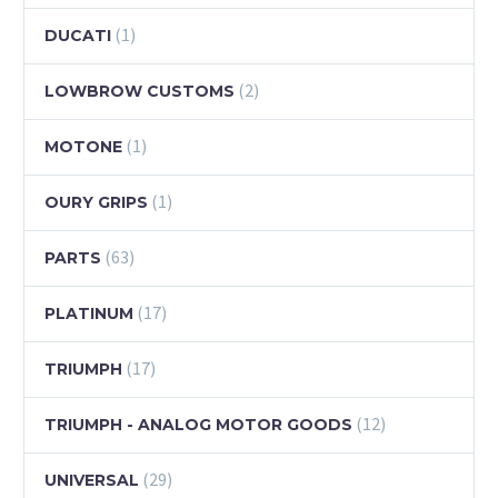
(1)
DUCATI
(2)
LOWBROW CUSTOMS
(1)
MOTONE
(1)
OURY GRIPS
(63)
PARTS
(17)
PLATINUM
(17)
TRIUMPH
(12)
TRIUMPH - ANALOG MOTOR GOODS
(29)
UNIVERSAL