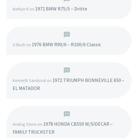
1972 BMW R75/5 – Dritte
Nathan R
on
1976 BMW R90/6 – R100/6 Classic
G Bush
on
1972 TRIUMPH BONNEVILLE 650 –
Kenneth Sandoval
on
EL MATADOR
1978 HONDA CB550 W/SIDECAR –
Analog Store
on
FAMILY TRUCKSTER