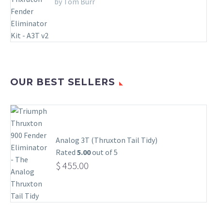
by Tom Burr
OUR BEST SELLERS
Analog 3T (Thruxton Tail Tidy)
Rated
5.00
out of 5
$
455.00