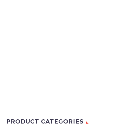
PRODUCT CATEGORIES