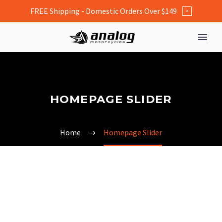
FREE Shipping - Domestic Orders Over $149
×
HOMEPAGE SLIDER
Home
Homepage Slider