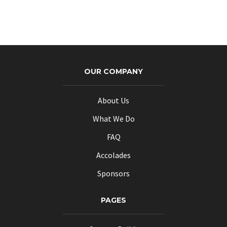
may
be
chosen
on
the
product
OUR COMPANY
page
About Us
What We Do
FAQ
Accolades
Sponsors
PAGES