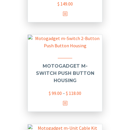
$
149.00
This
product
has
multiple
variants.
The
options
may
MOTOGADGET M-
be
SWITCH PUSH BUTTON
chosen
HOUSING
on
Price
$
99.00
–
$
118.00
the
range:
product
This
$ 99.00
page
product
through
has
$ 118.00
multiple