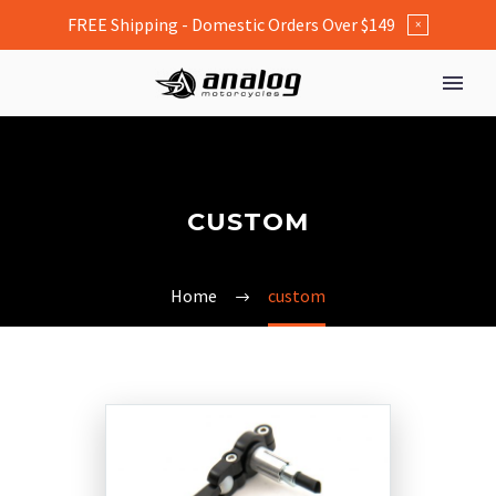
FREE Shipping - Domestic Orders Over $149
×
CUSTOM
Home
custom