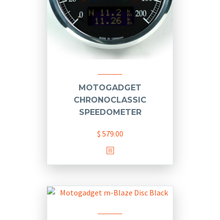
MOTOGADGET
CHRONOCLASSIC
SPEEDOMETER
$
579.00