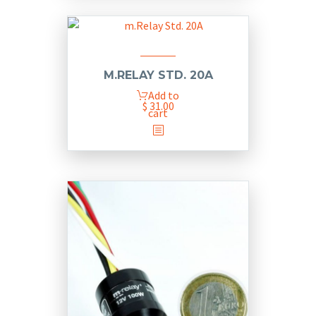
M.RELAY STD. 20A
Add to
$
31.00
cart