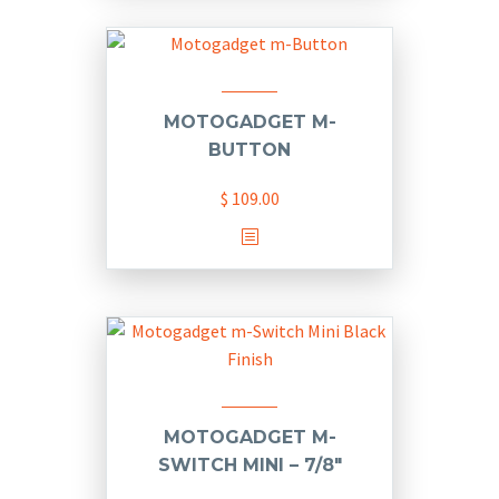
has
$ 58.00
multiple
variants.
The
options
MOTOGADGET M-
may
BUTTON
be
chosen
$
109.00
on
the
product
page
MOTOGADGET M-
SWITCH MINI – 7/8″