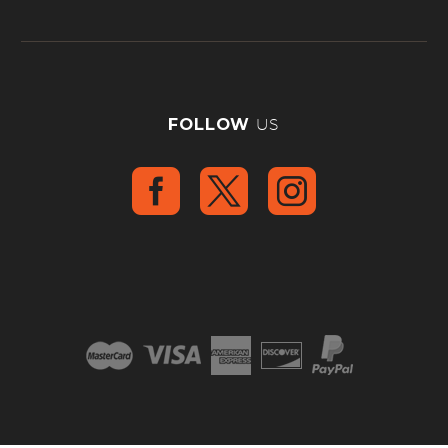
FOLLOW
US