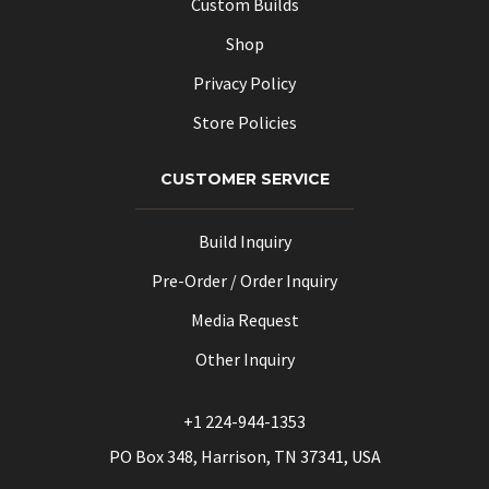
Custom Builds
Shop
Privacy Policy
Store Policies
CUSTOMER SERVICE
Build Inquiry
Pre-Order / Order Inquiry
Media Request
Other Inquiry
+1 224-944-1353
PO Box 348, Harrison, TN 37341, USA