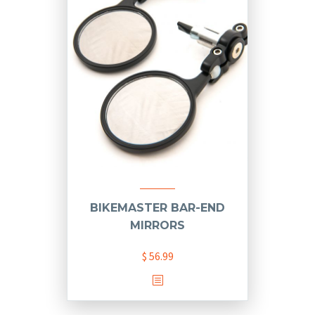
BIKEMASTER BAR-END
MIRRORS
$
56.99