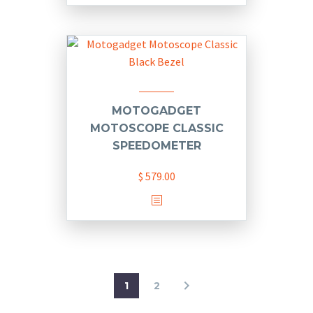
MOTOGADGET
MOTOSCOPE CLASSIC
SPEEDOMETER
$
579.00
This
product
has
multiple
variants.
1
2
The
options