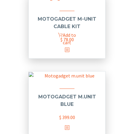
variants.
The
options
MOTOGADGET M-UNIT
may
CABLE KIT
be
Add to
chosen
$
78.00
cart
on
the
product
page
MOTOGADGET M.UNIT
BLUE
$
399.00