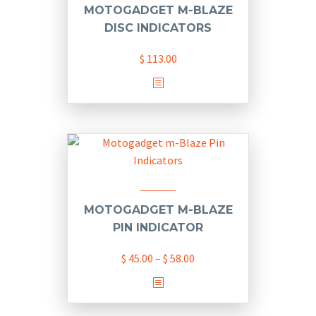
MOTOGADGET M-BLAZE
DISC INDICATORS
$
113.00
This
product
has
multiple
variants.
The
options
may
MOTOGADGET M-BLAZE
be
PIN INDICATOR
chosen
Price
$
45.00
–
$
58.00
on
range:
the
This
$ 45.00
product
product
through
page