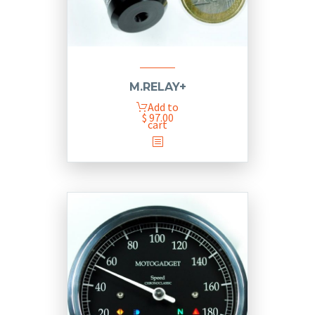
M.RELAY+
Add to
$
97.00
cart