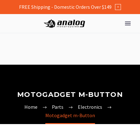
FREE Shipping - Domestic Orders Over $149
×
MOTOGADGET M-BUTTON
Home
Parts
Electronics
Motogadget m-Button