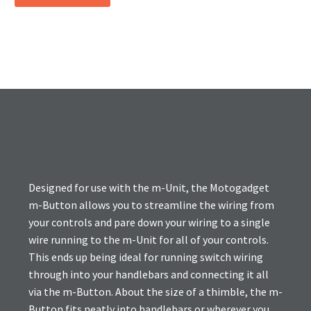
Designed for use with the m-Unit, the Motogadget
m-Button allows you to streamline the wiring from
your controls and pare down your wiring to a single
wire running to the m-Unit for all of your controls.
This ends up being ideal for running switch wiring
through into your handlebars and connecting it all
via the m-Button. About the size of a thimble, the m-
Button fits neatly into handlebars or wherever you