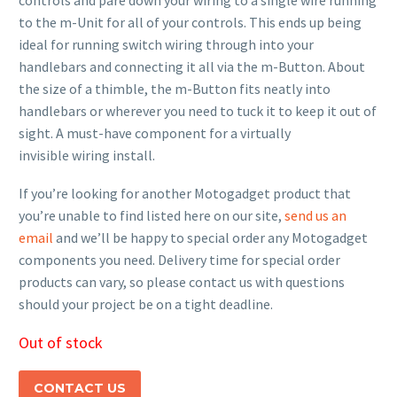
controls and pare down your wiring to a single wire running
to the m-Unit for all of your controls. This ends up being
ideal for running switch wiring through into your
handlebars and connecting it all via the m-Button. About
the size of a thimble, the m-Button fits neatly into
handlebars or wherever you need to tuck it to keep it out of
sight. A must-have component for a virtually
invisible wiring install.
If you’re looking for another Motogadget product that
you’re unable to find listed here on our site,
send us an
email
and we’ll be happy to special order any Motogadget
components you need. Delivery time for special order
products can vary, so please contact us with questions
should your project be on a tight deadline.
Out of stock
CONTACT US