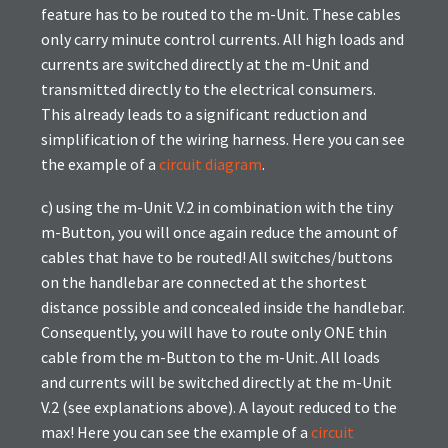
feature has to be routed to the m-Unit. These cables
only carry minute control currents. All high loads and
currents are switched directly at the m-Unit and
transmitted directly to the electrical consumers.
This already leads to a significant reduction and
simplification of the wiring harness. Here you can see
the example of a
circuit diagram
.
c) using the m-Unit V.2 in combination with the tiny
m-Button, you will once again reduce the amount of
cables that have to be routed! All switches/buttons
on the handlebar are connected at the shortest
distance possible and concealed inside the handlebar.
Consequently, you will have to route only ONE thin
cable from the m-Button to the m-Unit. All loads
and currents will be switched directly at the m-Unit
V.2 (see explanations above). A layout reduced to the
max! Here you can see the example of a
circuit