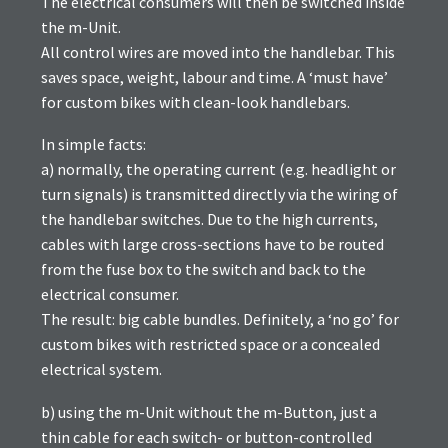
The electrical consumers will then be switched inside
the m-Unit.
All control wires are moved into the handlebar. This
saves space, weight, labour and time. A ‘must have’
for custom bikes with clean-look handlebars.
In simple facts:
a) normally, the operating current (e.g. headlight or
turn signals) is transmitted directly via the wiring of
the handlebar switches. Due to the high currents,
cables with large cross-sections have to be routed
from the fuse box to the switch and back to the
electrical consumer.
The result: big cable bundles. Definitely, a ‘no go’ for
custom bikes with restricted space or a concealed
electrical system.
b) using the m-Unit without the m-Button, just a
thin cable for each switch- or button-controlled