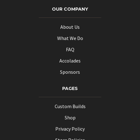
options
options
OUR COMPANY
may
may
be
be
About Us
chosen
chosen
What We Do
on
on
the
the
FAQ
product
product
Accolades
page
page
Sponsors
PAGES
Custom Builds
Shop
Privacy Policy
Store Policies