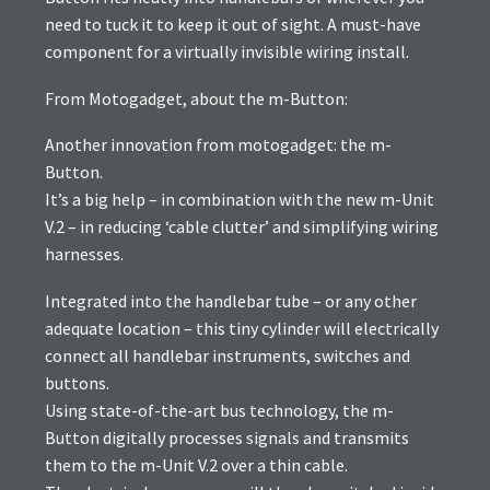
need to tuck it to keep it out of sight. A must-have
component for a virtually invisible wiring install.
From Motogadget, about the m-Button:
Another innovation from motogadget: the m-
Button.
It’s a big help – in combination with the new m-Unit
V.2 – in reducing ‘cable clutter’ and simplifying wiring
harnesses.
Integrated into the handlebar tube – or any other
adequate location – this tiny cylinder will electrically
connect all handlebar instruments, switches and
buttons.
Using state-of-the-art bus technology, the m-
Button digitally processes signals and transmits
them to the m-Unit V.2 over a thin cable.