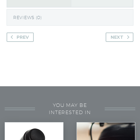
REVIEWS (0)
PREV
NEXT
YOU MAY BE
INTERESTED IN