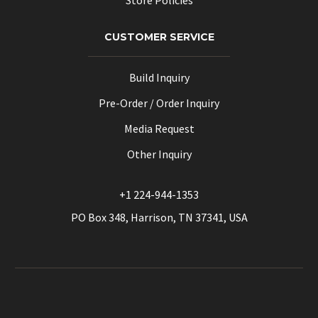
CUSTOMER SERVICE
Build Inquiry
Pre-Order / Order Inquiry
Media Request
Other Inquiry
+1 224-944-1353
PO Box 348, Harrison, TN 37341, USA