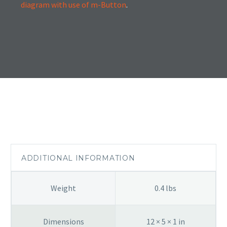
diagram with use of m-Button
.
ADDITIONAL INFORMATION
Weight
0.4 lbs
Dimensions
12 × 5 × 1 in