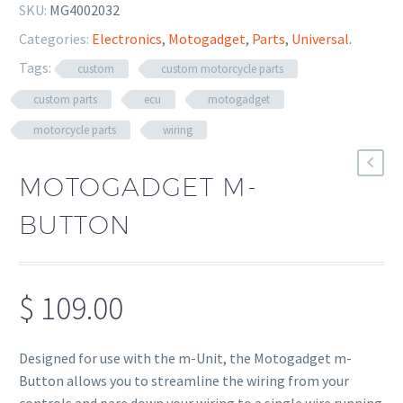
SKU:
MG4002032
Categories:
Electronics
,
Motogadget
,
Parts
,
Universal
.
Tags:
custom
custom motorcycle parts
custom parts
ecu
motogadget
motorcycle parts
wiring
MOTOGADGET M-
BUTTON
$
109.00
Designed for use with the m-Unit, the Motogadget m-
Button allows you to streamline the wiring from your