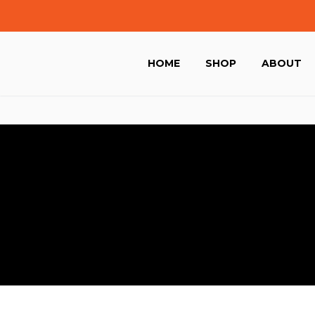
HOME
SHOP
ABOUT