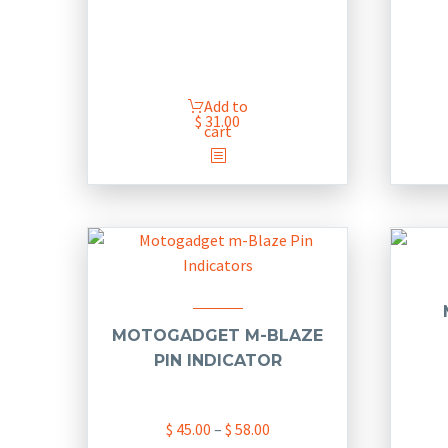
Add to
$
31.00
cart
MOTOGADGET M-BLAZE
PIN INDICATOR
Price
$
45.00
–
$
58.00