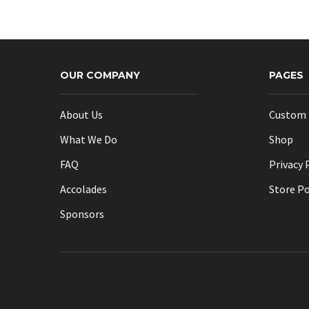
OUR COMPANY
PAGES
About Us
Custom 
What We Do
Shop
FAQ
Privacy 
Accolades
Store Po
Sponsors