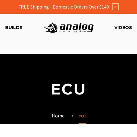
FREE Shipping - Domestic Orders Over $149
×
BUILDS
VIDEOS
ECU
Home
ecu