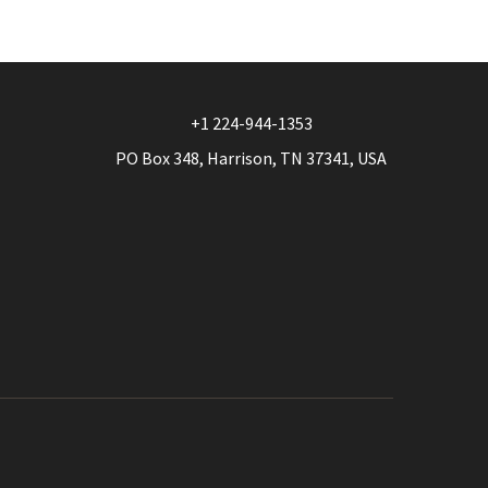
options
may
be
chosen
+1 224-944-1353
on
PO Box 348, Harrison, TN 37341, USA
the
product
page