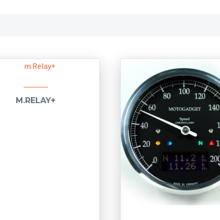
M.RELAY+