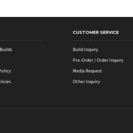
options
may
be
chosen
CUSTOMER SERVICE
on
the
Builds
Build Inquiry
product
page
Pre-Order / Order Inquiry
Policy
Media Request
licies
Other Inquiry