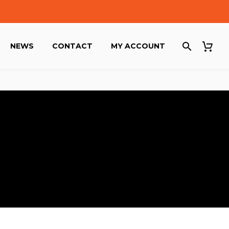
NEWS
CONTACT
MY ACCOUNT