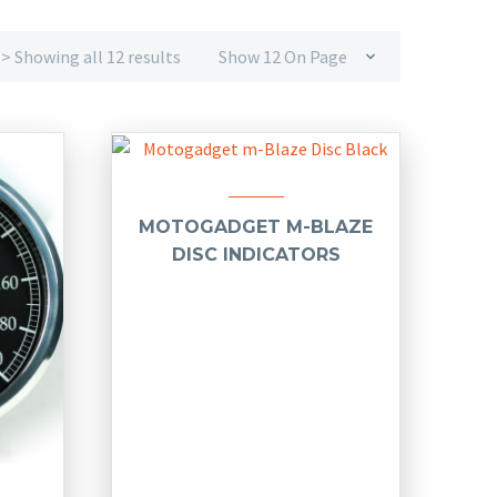
> Showing all 12 results
Show 12 On Page
MOTOGADGET M-BLAZE
DISC INDICATORS