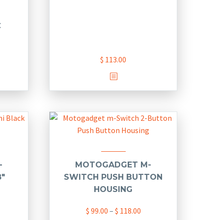
C
$
113.00
This
product
has
multiple
variants.
The
options
may
-
MOTOGADGET M-
be
8″
SWITCH PUSH BUTTON
chosen
HOUSING
on
Price
$
99.00
–
$
118.00
the