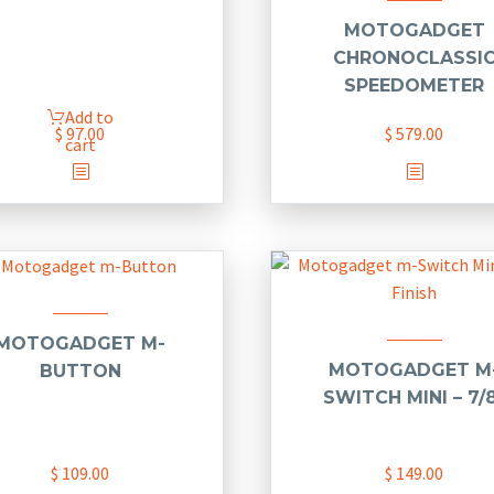
MOTOGADGET
CHRONOCLASSI
SPEEDOMETER
Add to
$
97.00
$
579.00
cart
MOTOGADGET M-
MOTOGADGET M
BUTTON
SWITCH MINI – 7/
$
109.00
$
149.00