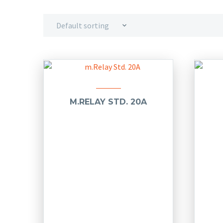
Default sorting
M.RELAY STD. 20A