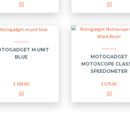
This
product
has
multiple
variants.
The
options
TOGADGET M.UNIT
may
MOTOGADGET
BLUE
be
MOTOSCOPE CLAS
chosen
SPEEDOMETER
on
$
399.00
$
579.00
the
product
This
page
product
has
multiple
variants.
The