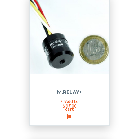
M.RELAY+
Add to
$
97.00
cart