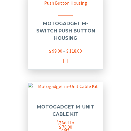
variants.
The
options
may
MOTOGADGET M-
be
SWITCH PUSH BUTTON
chosen
HOUSING
on
Price
$
99.00
–
$
118.00
the
range:
product
This
$ 99.00
page
product
through
has
$ 118.00
multiple
variants.
The
options
MOTOGADGET M-UNIT
may
CABLE KIT
be
Add to
chosen
$
78.00
cart