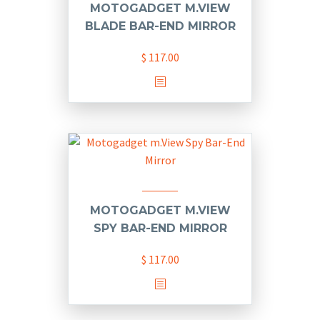
MOTOGADGET M.VIEW
BLADE BAR-END MIRROR
$
117.00
MOTOGADGET M.VIEW
SPY BAR-END MIRROR
$
117.00