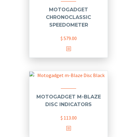
MOTOGADGET
CHRONOCLASSIC
SPEEDOMETER
$
579.00
MOTOGADGET M-BLAZE
DISC INDICATORS
$
113.00
This
product