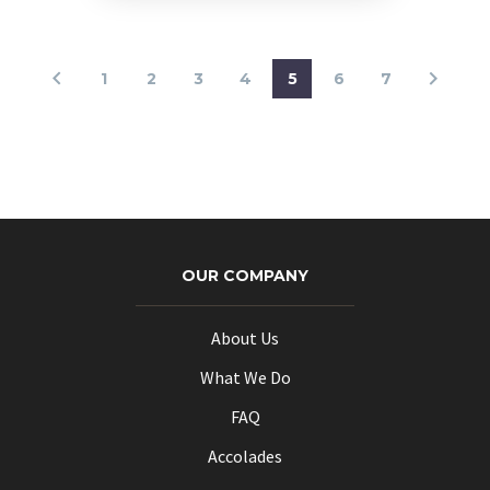
1
2
3
4
5
6
7
OUR COMPANY
About Us
What We Do
FAQ
Accolades