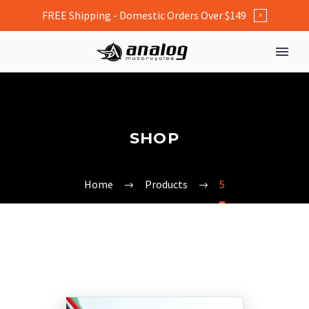
FREE Shipping - Domestic Orders Over $149
×
SHOP
Home
Products
5