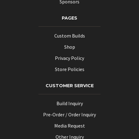
Sponsors
PAGES
Custom Builds
Shop
Privacy Policy
Store Policies
CUSTOMER SERVICE
Build Inquiry
Pre-Order / Order Inquiry
Media Request
Other Inquiry