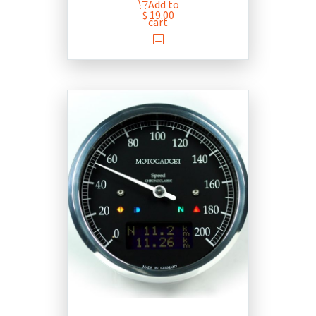
Add to
$
19.00
cart