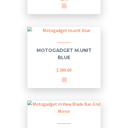
on
the
product
page
MOTOGADGET M.UNIT
BLUE
$
399.00