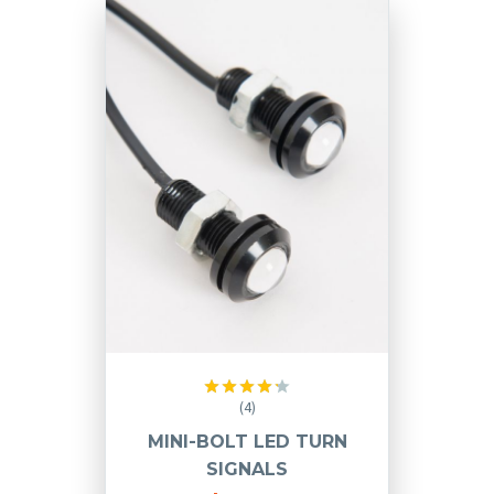
(4)
Rated
4.25
out
MINI-BOLT LED TURN
of 5
SIGNALS