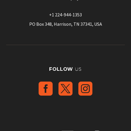
+1 224-944-1353
PO Box 348, Harrison, TN 37341, USA
FOLLOW
US