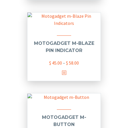
has
multiple
variants.
The
options
may
MOTOGADGET M-BLAZE
be
PIN INDICATOR
chosen
Price
$
45.00
–
$
58.00
on
range:
the
This
$ 45.00
product
product
through
page
has
$ 58.00
multiple
variants.
The
options
MOTOGADGET M-
may
BUTTON