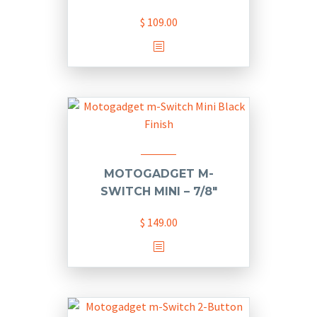
be
chosen
$
109.00
on
the
product
page
MOTOGADGET M-
SWITCH MINI – 7/8″
$
149.00
This
product
has
multiple