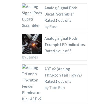
Analog Signal Pods
Ducati Scrambler
Rated
5
out of 5
by Ross
Analog Signal Pods
Triumph LED Indicators
Rated
5
out of 5
by James
A3T v2 (Analog
Thruxton Tail Tidy v2)
Rated
5
out of 5
by Tom Burr