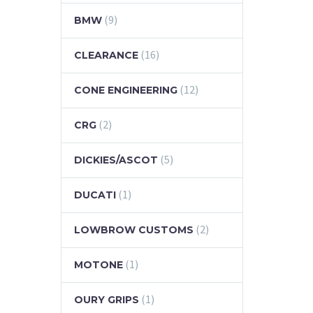
(9)
BMW
(16)
CLEARANCE
(12)
CONE ENGINEERING
(2)
CRG
(5)
DICKIES/ASCOT
(1)
DUCATI
(2)
LOWBROW CUSTOMS
(1)
MOTONE
(1)
OURY GRIPS