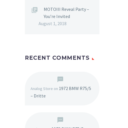
MOTOIII Reveal Party –
You’re Invited
August 1, 2018
RECENT COMMENTS
1972 BMW R75/5
Analog Store
on
– Dritte