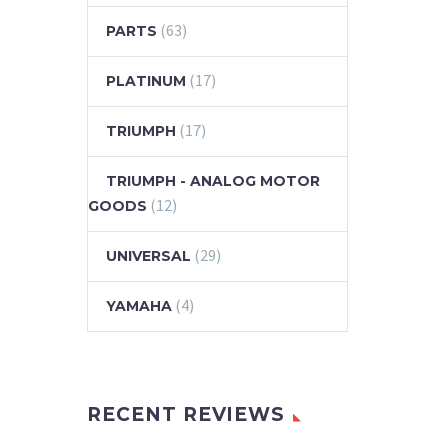
(63)
PARTS
(17)
PLATINUM
(17)
TRIUMPH
TRIUMPH - ANALOG MOTOR
(12)
GOODS
(29)
UNIVERSAL
(4)
YAMAHA
RECENT REVIEWS