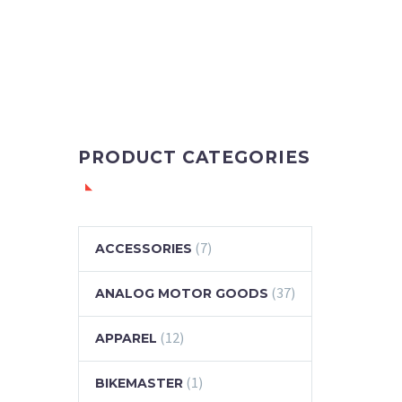
PRODUCT CATEGORIES
(7)
ACCESSORIES
(37)
ANALOG MOTOR GOODS
(12)
APPAREL
(1)
BIKEMASTER