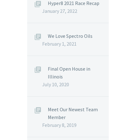
Hyper8 2021 Race Recap
January 27, 2022
We Love Spectro Oils
February 1, 2021
Final Open House in
Illinois
July 10, 2020
Meet Our Newest Team
Member
February 8, 2019