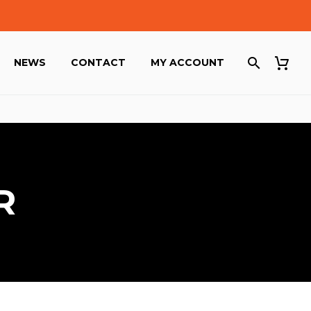
NEWS
CONTACT
MY ACCOUNT
R