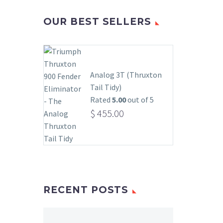
OUR BEST SELLERS
Analog 3T (Thruxton
Tail Tidy)
Rated
5.00
out of 5
$
455.00
RECENT POSTS