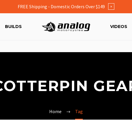
FREE Shipping - Domestic Orders Over $149
×
BUILDS
VIDEOS
COTTERPIN GEA
Home
Tag