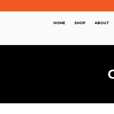
HOME
SHOP
ABOUT