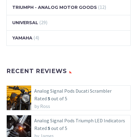
(12)
TRIUMPH - ANALOG MOTOR GOODS
(29)
UNIVERSAL
(4)
YAMAHA
RECENT REVIEWS
Analog Signal Pods Ducati Scrambler
Rated
5
out of 5
by Ross
Analog Signal Pods Triumph LED Indicators
Rated
5
out of 5
by James