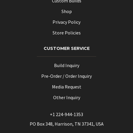
Custom Builds
Shop
Privacy Policy
Store Policies
CUSTOMER SERVICE
Build Inquiry
Pre-Order / Order Inquiry
Media Request
Other Inquiry
+1 224-944-1353
PO Box 348, Harrison, TN 37341, USA