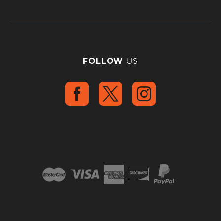
FOLLOW
US