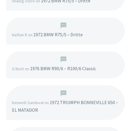
1972 BMW R75/5 – Dritte
Analog Store
on
1972 BMW R75/5 – Dritte
Nathan R
on
1976 BMW R90/6 – R100/6 Classic
G Bush
on
1972 TRIUMPH BONNEVILLE 650 –
Kenneth Sandoval
on
EL MATADOR