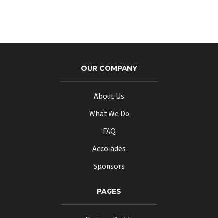
OUR COMPANY
About Us
What We Do
FAQ
Accolades
Sponsors
PAGES