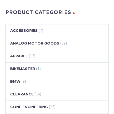
PRODUCT CATEGORIES
(7)
ACCESSORIES
(37)
ANALOG MOTOR GOODS
(12)
APPAREL
(1)
BIKEMASTER
(9)
BMW
(16)
CLEARANCE
(12)
CONE ENGINEERING