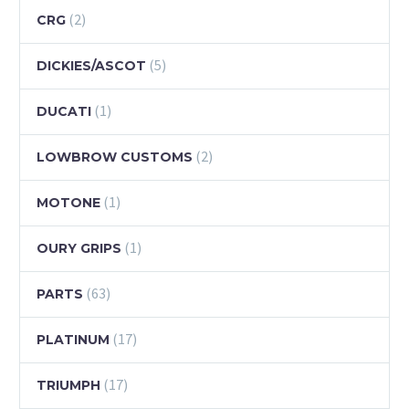
(2)
CRG
(5)
DICKIES/ASCOT
(1)
DUCATI
(2)
LOWBROW CUSTOMS
(1)
MOTONE
(1)
OURY GRIPS
(63)
PARTS
(17)
PLATINUM
(17)
TRIUMPH