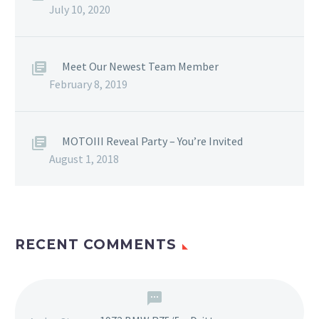
July 10, 2020
Meet Our Newest Team Member
February 8, 2019
MOTOIII Reveal Party – You’re Invited
August 1, 2018
RECENT COMMENTS