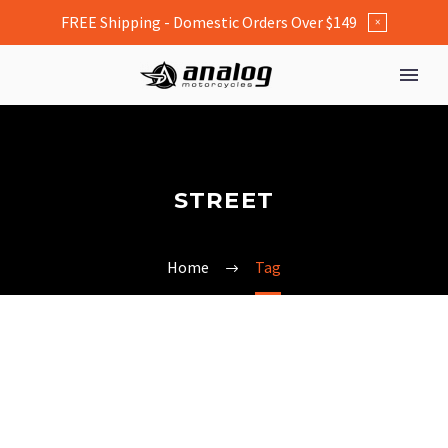
FREE Shipping - Domestic Orders Over $149
×
STREET
Home
Tag