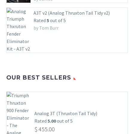
A3T v2 (Analog Thruxton Tail Tidy v2)
Rated
5
out of 5
by Tom Burr
OUR BEST SELLERS
Analog 3T (Thruxton Tail Tidy)
Rated
5.00
out of 5
$
455.00