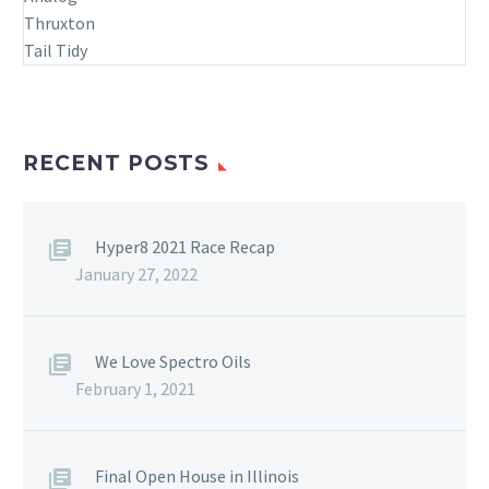
RECENT POSTS
Hyper8 2021 Race Recap
January 27, 2022
We Love Spectro Oils
February 1, 2021
Final Open House in Illinois