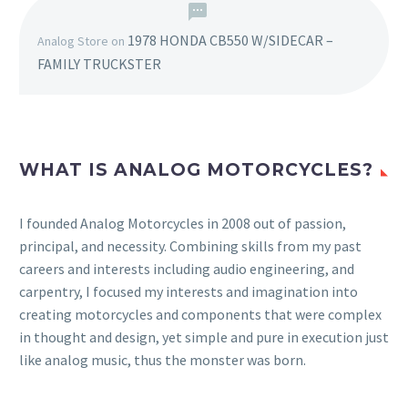
1978 HONDA CB550 W/SIDECAR –
Analog Store
on
FAMILY TRUCKSTER
WHAT IS ANALOG MOTORCYCLES?
I founded Analog Motorcycles in 2008 out of passion,
principal, and necessity. Combining skills from my past
careers and interests including audio engineering, and
carpentry, I focused my interests and imagination into
creating motorcycles and components that were complex
in thought and design, yet simple and pure in execution just
like analog music, thus the monster was born.